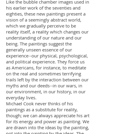
Like the bubble chamber images used in
his earlier work of the seventies and
eighties, these new paintings present a
vision of a seemingly abstract world,
which we gradually perceive to be
reality itself, a reality which changes our
understanding of our nature and our
being. The paintings suggest the
generally unseen essence of our
experience--our physical, psychological,
and political experience. They force us
as Americans, for instance, to meditate
on the real and sometimes terrifying
trails left by the interaction between our
myths and our deeds--in our wars, in
our environment, in our history, in our
everyday lives.
Michael Cook never thinks of his
paintings as a substitute for reality,
though; we can always appreciate his art
for its energy and power as painting. We
are drawn into the ideas by the painting,
not into the painting by the ideas. The