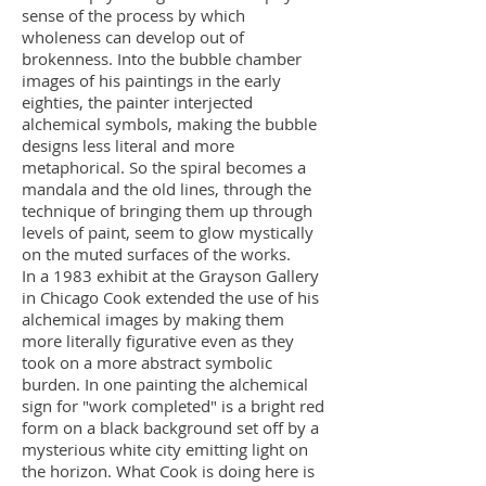
sense of the process by which
wholeness can develop out of
brokenness. Into the bubble chamber
images of his paintings in the early
eighties, the painter interjected
alchemical symbols, making the bubble
designs less literal and more
metaphorical. So the spiral becomes a
mandala and the old lines, through the
technique of bringing them up through
levels of paint, seem to glow mystically
on the muted surfaces of the works.
In a 1983 exhibit at the Grayson Gallery
in Chicago Cook extended the use of his
alchemical images by making them
more literally figurative even as they
took on a more abstract symbolic
burden. In one painting the alchemical
sign for "work completed" is a bright red
form on a black background set off by a
mysterious white city emitting light on
the horizon. What Cook is doing here is