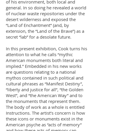
of his environment, both local and
general. In so doing he revealed a world
of nuclear waste repositories under the
desert wilderness and exposed the
“Land of Enchantment” (and, by
extension, the “Land of the Brave”) as a
secret “lab” for a desolate future.
In this present exhibition, Cook turns his
attention to what he calls “mythic
American monuments both literal and
implied.” Embedded in his new works
are questions relating to a national
mythos contained in such political and
cultural phrases as “Manifest Destiny”,
“liberty and justice for all”, “the Golden
West”, and “the American Way” and to
the monuments that represent them.
The body of work as a whole is entitled
Instructions. The artist’s concern is how
these icons or monuments exist in the
American psyche as “acts of memory”
and how these acts of memory can