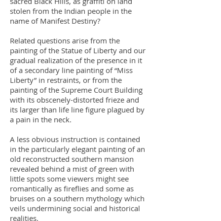
sacred Black Hills, as graffiti on land
stolen from the Indian people in the
name of Manifest Destiny?
Related questions arise from the
painting of the Statue of Liberty and our
gradual realization of the presence in it
of a secondary line painting of “Miss
Liberty” in restraints, or from the
painting of the Supreme Court Building
with its obscenely-distorted frieze and
its larger than life line figure plagued by
a pain in the neck.
A less obvious instruction is contained
in the particularly elegant painting of an
old reconstructed southern mansion
revealed behind a mist of green with
little spots some viewers might see
romantically as fireflies and some as
bruises on a southern mythology which
veils undermining social and historical
realities.