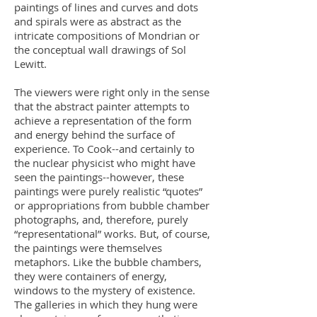
paintings of lines and curves and dots
and spirals were as abstract as the
intricate compositions of Mondrian or
the conceptual wall drawings of Sol
Lewitt.
The viewers were right only in the sense
that the abstract painter attempts to
achieve a representation of the form
and energy behind the surface of
experience. To Cook--and certainly to
the nuclear physicist who might have
seen the paintings--however, these
paintings were purely realistic “quotes”
or appropriations from bubble chamber
photographs, and, therefore, purely
“representational” works. But, of course,
the paintings were themselves
metaphors. Like the bubble chambers,
they were containers of energy,
windows to the mystery of existence.
The galleries in which they hung were