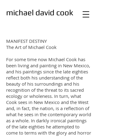
michael david cook
studio
painting
MANIFEST DESTINY
The Art of Michael Cook
For some time now Michael Cook has
been living and painting in New Mexico,
and his paintings since the late eighties
reflect both his understanding of the
beauty of his surroundings and his
recognition of the threat to its sacred
ecology or wholeness. In turn, what
Cook sees in New Mexico and the West
and, in fact, the nation, is a reflection of
what he sees in the contemporary world
as a whole. In darkly ironical paintings
of the late eighties he attempted to
come to terms with the glory and horror