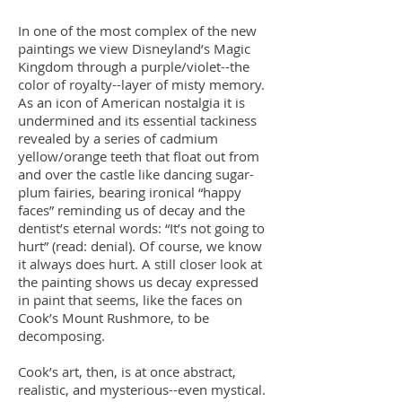
In one of the most complex of the new
paintings we view Disneyland’s Magic
Kingdom through a purple/violet--the
color of royalty--layer of misty memory.
As an icon of American nostalgia it is
undermined and its essential tackiness
revealed by a series of cadmium
yellow/orange teeth that float out from
and over the castle like dancing sugar-
plum fairies, bearing ironical “happy
faces” reminding us of decay and the
dentist’s eternal words: “It’s not going to
hurt” (read: denial). Of course, we know
it always does hurt. A still closer look at
the painting shows us decay expressed
in paint that seems, like the faces on
Cook’s Mount Rushmore, to be
decomposing.
Cook’s art, then, is at once abstract,
realistic, and mysterious--even mystical.