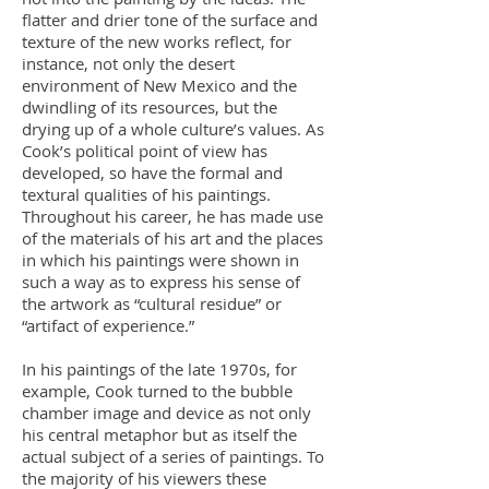
flatter and drier tone of the surface and
texture of the new works reflect, for
instance, not only the desert
environment of New Mexico and the
dwindling of its resources, but the
drying up of a whole culture’s values. As
Cook’s political point of view has
developed, so have the formal and
textural qualities of his paintings.
Throughout his career, he has made use
of the materials of his art and the places
in which his paintings were shown in
such a way as to express his sense of
the artwork as “cultural residue” or
“artifact of experience.”
In his paintings of the late 1970s, for
example, Cook turned to the bubble
chamber image and device as not only
his central metaphor but as itself the
actual subject of a series of paintings. To
the majority of his viewers these