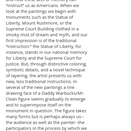
“instruct” us as Americans. When we
look at the paintings we begin with
monuments such as the Statue of
Liberty, Mount Rushmore, or the
Supreme Court Building clothed in a
smoky mist of dream and myth, and our
first impression is of the traditional
“instruction:” the Statue of Liberty, for
instance, stands in our national memory
for Liberty and the Supreme Court for
Justice. But, through distinctive coloring,
symbolic details, and a novel technique
of layering, the artist presents us with
new, less traditional instructions. In
several of the new paintings a line
drawing face of a Daddy Warbucks/Mr.
Clean figure seems gradually to emerge
and to superimpose itself on the
monument in question. The figure takes
many forms but is perhaps always us--
the audience as well as the painter--the
participators in the process by which we