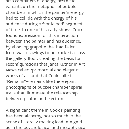
also containers of energy, aesthetic
variants on the metaphor of bubble
chambers in which the painter’s energy
had to collide with the energy of his
audience during a “contained” segment
of time. In one of his early shows Cook
found expression for this interaction
between the painter and his audience,
by allowing graphite that had fallen
from wall drawings to be tracked across
the gallery floor, creating the basis for
reconfigurations that Janet Kutner in Art
News called “primordial and elegant”
works of art and that Cook called
“Remains”--remains like the elegant
photographs of bubble chamber spiral
trails that illuminate the relationship
between proton and electron.
A significant theme in Cook’s painting
has been alchemy, not so much in the
sense of literally making lead into gold
as in the psychological and metaphysical