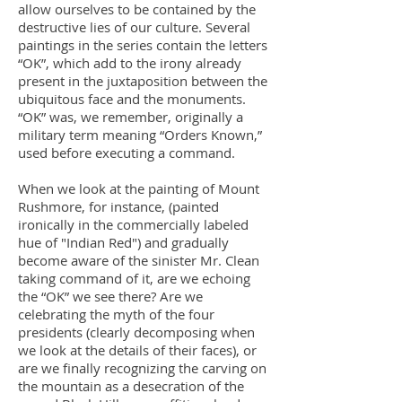
allow ourselves to be contained by the
destructive lies of our culture. Several
paintings in the series contain the letters
“OK”, which add to the irony already
present in the juxtaposition between the
ubiquitous face and the monuments.
“OK” was, we remember, originally a
military term meaning “Orders Known,”
used before executing a command.
When we look at the painting of Mount
Rushmore, for instance, (painted
ironically in the commercially labeled
hue of "Indian Red") and gradually
become aware of the sinister Mr. Clean
taking command of it, are we echoing
the “OK” we see there? Are we
celebrating the myth of the four
presidents (clearly decomposing when
we look at the details of their faces), or
are we finally recognizing the carving on
the mountain as a desecration of the