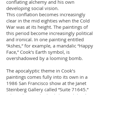
conflating alchemy and his own
developing social vision.
This conflation becomes increasingly
clear in the mid eighties when the Cold
War was at its height. The paintings of
this period become increasingly political
and ironical. In one painting entitled
“Ashes,” for example, a mandalic “Happy
Face,” Cook’s Earth symbol, is
overshadowed by a looming bomb.
The apocalyptic theme in Cook’s
paintings comes fully into its own in a
1986 San Francisco show at the Janet
Steinberg Gallery called “Suite 71645.”
July 16th is Cook’s birthday and the date
of the moon walk launching. July 16,
1945 was also the date on which, in the
New Mexican desert, a plutonium atom
bomb was tested; both the artist’s life
and American achievements are
overshadowed by the reality of the
nuclear shadow. The mystical alchemical