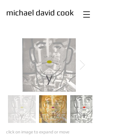
michael david cook
studio
painting
click on image to expand or move