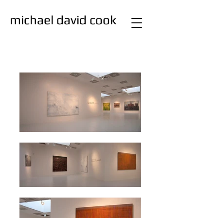
michael david cook
studio
painting