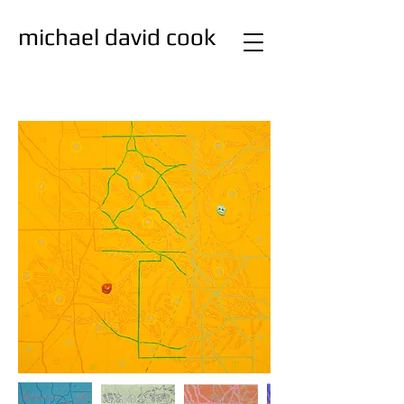
michael david cook
studio
painting